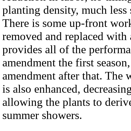
planting density, much less 
There is some up-front work 
removed and replaced with 
provides all of the perform
amendment the first season
amendment after that. The w
is also enhanced, decreasin
allowing the plants to deri
summer showers.