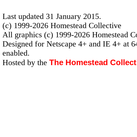
Last updated 31 January 2015.
(c) 1999-2026 Homestead Collective
All graphics (c) 1999-2026 Homestead Co
Designed for Netscape 4+ and IE 4+ at 6
enabled.
The Homestead Collect
Hosted by the