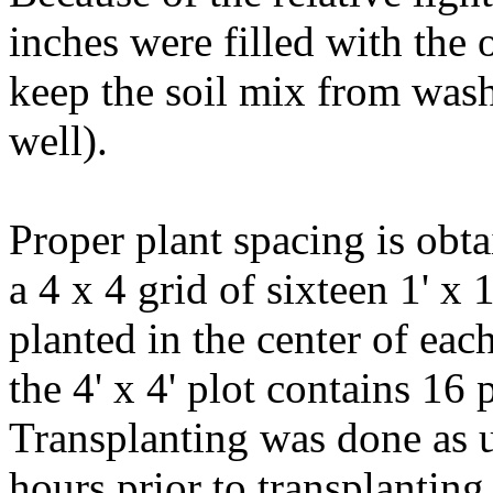
inches were filled with the 
keep the soil mix from was
well).
Proper plant spacing is obtai
a 4 x 4 grid of sixteen 1' x 
planted in the center of each
the 4' x 4' plot contains 16 
Transplanting was done as u
hours prior to transplanting