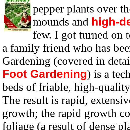
pepper plants over th
mounds and
high-d
few. I got turned on 
a family friend who has bee
Gardening (covered in deta
Foot Gardening
) is a tec
beds of friable, high-quality
The result is rapid, extensi
growth; the rapid growth c
foliage (a result of dense p