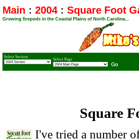
:
:
Main
2004
Square Foot G
Growing firepods in the Coastal Plains of North Carolina...
Select Section
Select Page
Square F
I've tried a number of