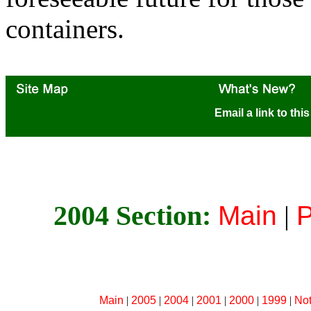
containers.
Email a link to thi
2004 Section:
Main
|
P
Main
|
2005
|
2004
|
2001
|
2000
|
1999
|
No