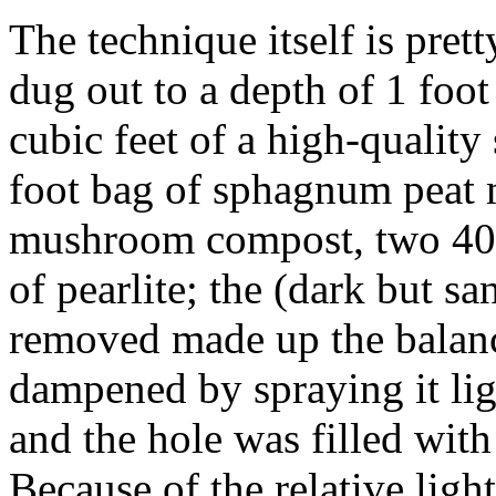
The technique itself is prett
dug out to a depth of 1 foot
cubic feet of a high-quality 
foot bag of sphagnum peat 
mushroom compost, two 40 l
of pearlite; the (dark but sa
removed made up the balanc
dampened by spraying it lig
and the hole was filled with
Because of the relative light