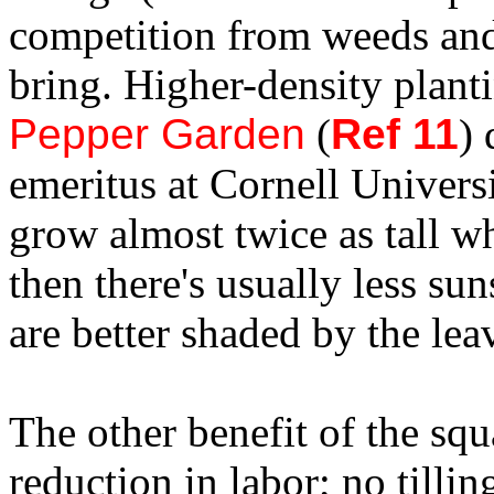
competition from weeds and 
bring. Higher-density plant
Pepper Garden
(
Ref 11
) 
emeritus at Cornell Universi
grow almost twice as tall wh
then there's usually less su
are better shaded by the lea
The other benefit of the squ
reduction in labor; no tillin