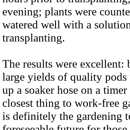
evening; plants were count
watered well with a solutio
transplanting.
The results were excellent: 
large yields of quality pod
up a soaker hose on a timer 
closest thing to work-free g
is definitely the gardening t
foreseeable future for those