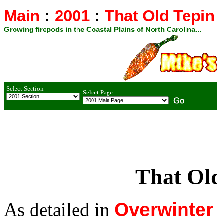
:
:
Main
2001
That Old Tepin
Growing firepods in the Coastal Plains of North Carolina...
Select Section
Select Page
That Old
As detailed in
Overwinter