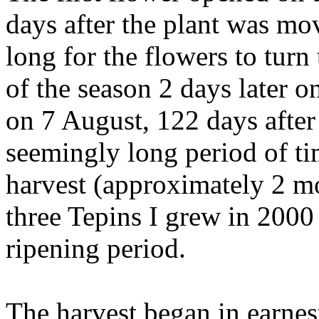
days after the plant was mov
long for the flowers to turn to
of the season 2 days later o
on 7 August, 122 days after
seemingly long period of tim
harvest (approximately 2 mo
three Tepins I grew in 2000
ripening period.
The harvest began in earnes