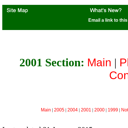
Email a link to thi
2001 Section:
Main
|
P
Con
Main
|
2005
|
2004
|
2001
|
2000
|
1999
|
No