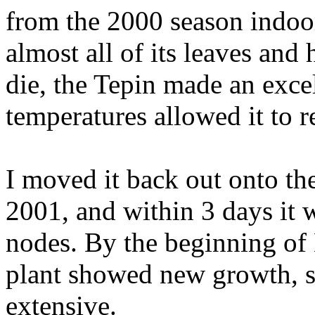
from the 2000 season indoor
almost all of its leaves and
die, the Tepin made an exce
temperatures allowed it to 
I moved it back out onto the
2001, and within 3 days it 
nodes. By the beginning of 
plant showed new growth, s
extensive.