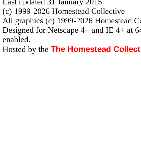
Last updated 31 January 2015.
(c) 1999-2026 Homestead Collective
All graphics (c) 1999-2026 Homestead Co
Designed for Netscape 4+ and IE 4+ at 6
enabled.
The Homestead Collect
Hosted by the