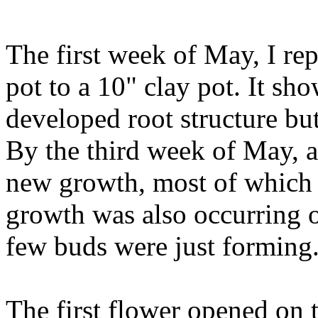
The first week of May, I re
pot to a 10" clay pot. It s
developed root structure bu
By the third week of May, 
new growth, most of which
growth was also occurring of
few buds were just forming
The first flower opened on 