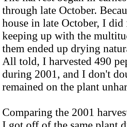
through late October. Beca
house in late October, I did
keeping up with the multitu
them ended up drying natura
All told, I harvested 490 pe
during 2001, and I don't dou
remained on the plant unhar
Comparing the 2001 harvest
I got off of the same plant d