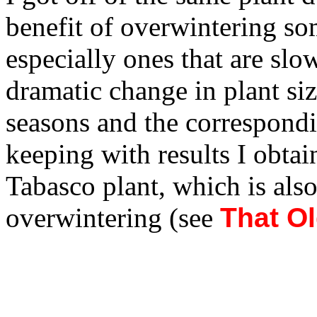
benefit of overwintering so
especially ones that are slo
dramatic change in plant siz
seasons and the correspondi
keeping with results I obta
Tabasco plant, which is also
overwintering (see
That O