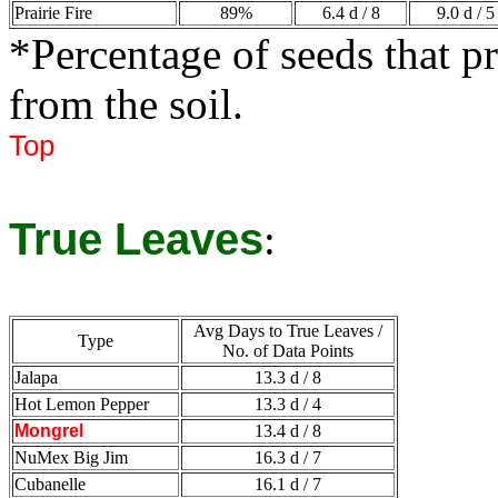
Prairie Fire
89%
6.4 d / 8
9.0 d / 5
*Percentage of seeds that p
from the soil.
Top
True Leaves
:
Avg Days to True Leaves /
Type
No. of Data Points
Jalapa
13.3 d / 8
Hot Lemon Pepper
13.3 d / 4
Mongrel
13.4 d / 8
NuMex Big Jim
16.3 d / 7
Cubanelle
16.1 d / 7