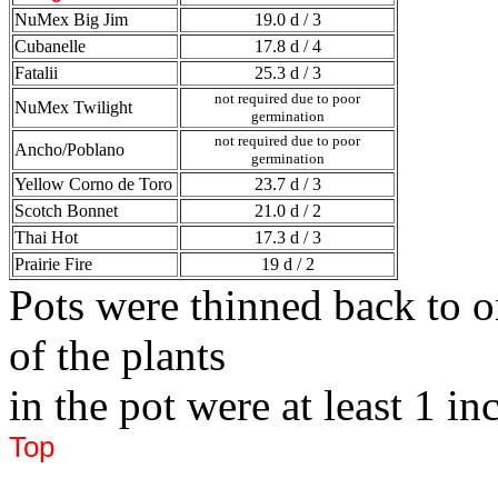
NuMex Big Jim
19.0 d / 3
Cubanelle
17.8 d / 4
Fatalii
25.3 d / 3
not required due to poor
NuMex Twilight
germination
not required due to poor
Ancho/Poblano
germination
Yellow Corno de Toro
23.7 d / 3
Scotch Bonnet
21.0 d / 2
Thai Hot
17.3 d / 3
Prairie Fire
19 d / 2
Pots were thinned back to o
of the plants
in the pot were at least 1 inc
Top