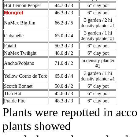
Hot Lemon Pepper
44.7 d / 3
6" clay pot
Mongrel
46.3 d / 3
6" clay pot
3 garden / 2 hi
NuMex Big Jim
66.2 d / 5
density planter #1
3 garden / 1 hi
Cubanelle
65.0 d / 4
density planter #1
Fatalii
50.3 d / 3
6" clay pot
NuMex Twilight
48.0 d / 2
6" clay pot
hi density planter
Ancho/Poblano
71.0 d / 2
#1
3 garden / 1 hi
Yellow Corno de Toro
65.0 d / 4
density planter #1
Scotch Bonnet
50.0 d / 2
6" clay pot
Thai Hot
45.6 d / 3
6" clay pot
Prairie Fire
48.3 d / 3
6" clay pot
Plants were repotted in ac
plants showed