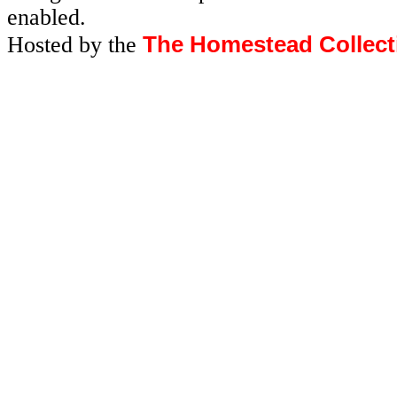
enabled.
The Homestead Collect
Hosted by the