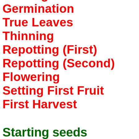
Germination
True Leaves
Thinning
Repotting (First)
Repotting (Second)
Flowering
Setting First Fruit
First Harvest
Starting seeds