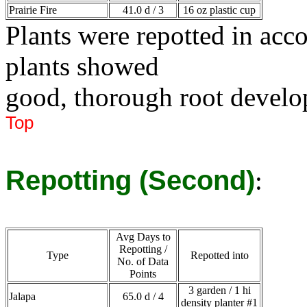
Prairie Fire
41.0 d / 3
16 oz plastic cup
Plants were repotted in ac
plants showed
good, thorough root devel
Top
Repotting (Second)
:
Avg Days to
Repotting /
Type
Repotted into
No. of Data
Points
3 garden / 1 hi
Jalapa
65.0 d / 4
density planter #1