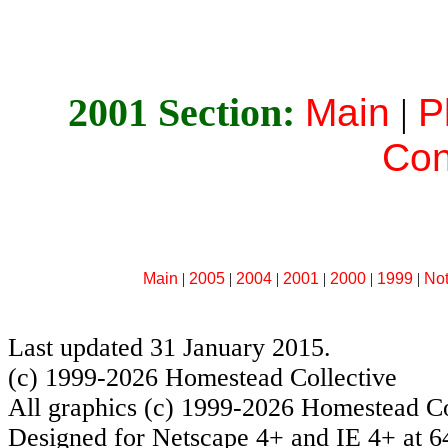
2001 Section:
Main
|
P
Con
Main
|
2005
|
2004
|
2001
|
2000
|
1999
|
No
Last updated 31 January 2015.
(c) 1999-2026 Homestead Collective
All graphics (c) 1999-2026 Homestead Co
Designed for Netscape 4+ and IE 4+ at 6