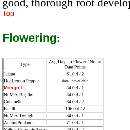
good, thorough root devel
Top
Flowering
:
Avg Days to Flower / No. of
Type
Data Points
Jalapa
61.0 d / 2
Hot Lemon Pepper
data unavailable
Mongrel
84.0 d / 1
NuMex Big Jim
84.0 d / 1
Cubanelle
64.0 d / 2
Fatalii
106.0 d / 2
NuMex Twilight
84.0 d / 1
Ancho/Poblano
71.0 d / 1
Yellow Corno de Toro
74.0 d / 2