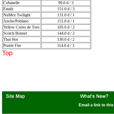
Cubanelle
99.0 d / 3
Fatalii
151.0 d / 3
NuMex Twilight
131.0 d / 1
Ancho/Poblano
151.0 d / 1
Yellow Corno de Toro
105.0 d / 2
Scotch Bonnet
144.0 d / 2
Thai Hot
130.0 d / 2
Prairie Fire
114.0 d / 3
Top
Email a link to thi