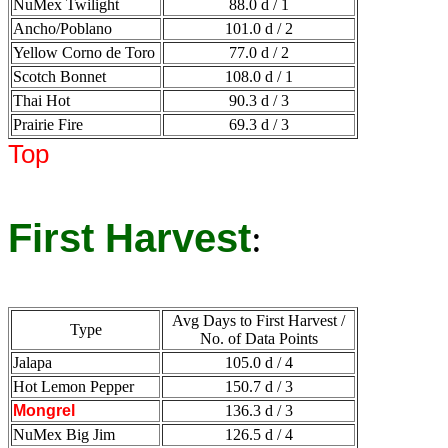
NuMex Twilight
88.0 d / 1
Ancho/Poblano
101.0 d / 2
Yellow Corno de Toro
77.0 d / 2
Scotch Bonnet
108.0 d / 1
Thai Hot
90.3 d / 3
Prairie Fire
69.3 d / 3
Top
First Harvest
:
Avg Days to First Harvest /
Type
No. of Data Points
Jalapa
105.0 d / 4
Hot Lemon Pepper
150.7 d / 3
Mongrel
136.3 d / 3
NuMex Big Jim
126.5 d / 4