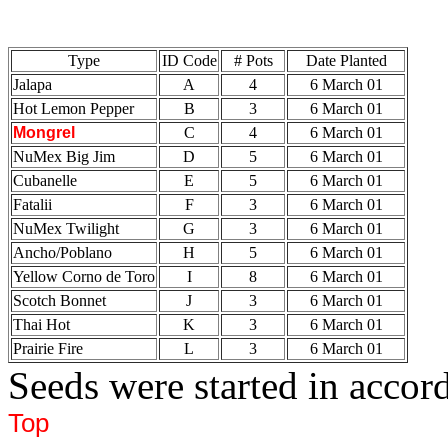
Type
ID Code
# Pots
Date Planted
Jalapa
A
4
6 March 01
Hot Lemon Pepper
B
3
6 March 01
Mongrel
C
4
6 March 01
NuMex Big Jim
D
5
6 March 01
Cubanelle
E
5
6 March 01
Fatalii
F
3
6 March 01
NuMex Twilight
G
3
6 March 01
Ancho/Poblano
H
5
6 March 01
Yellow Corno de Toro
I
8
6 March 01
Scotch Bonnet
J
3
6 March 01
Thai Hot
K
3
6 March 01
Prairie Fire
L
3
6 March 01
Seeds were started in acco
Top