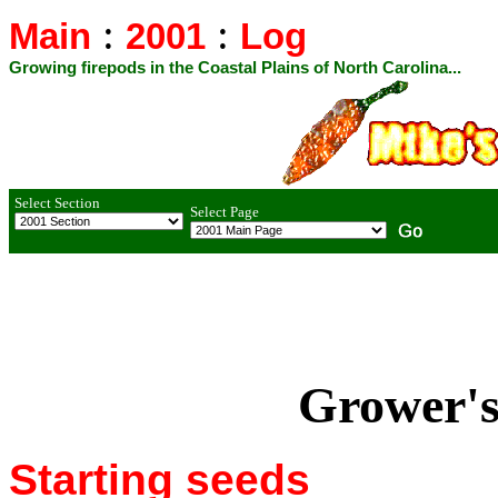
:
:
Main
2001
Log
Growing firepods in the Coastal Plains of North Carolina...
Select Section
Select Page
Grower's
Starting seeds