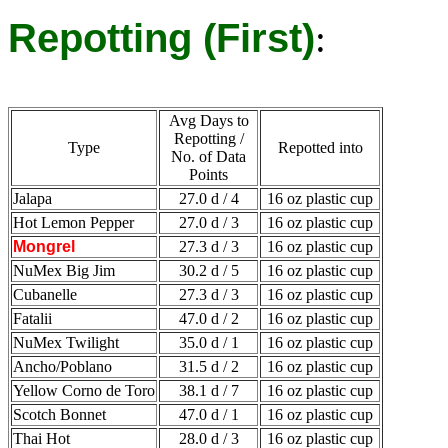
Repotting (First)
:
Avg Days to
Repotting /
Type
Repotted into
No. of Data
Points
Jalapa
27.0 d / 4
16 oz plastic cup
Hot Lemon Pepper
27.0 d / 3
16 oz plastic cup
Mongrel
27.3 d / 3
16 oz plastic cup
NuMex Big Jim
30.2 d / 5
16 oz plastic cup
Cubanelle
27.3 d / 3
16 oz plastic cup
Fatalii
47.0 d / 2
16 oz plastic cup
NuMex Twilight
35.0 d / 1
16 oz plastic cup
Ancho/Poblano
31.5 d / 2
16 oz plastic cup
Yellow Corno de Toro
38.1 d / 7
16 oz plastic cup
Scotch Bonnet
47.0 d / 1
16 oz plastic cup
Thai Hot
28.0 d / 3
16 oz plastic cup