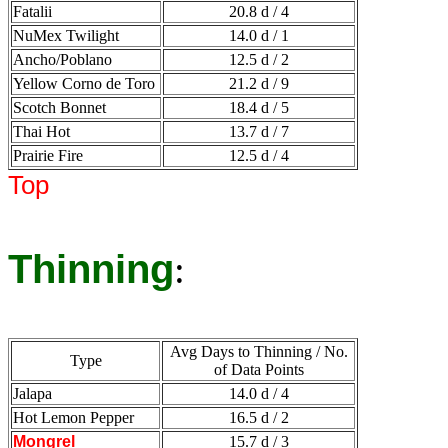
Fatalii
20.8 d / 4
NuMex Twilight
14.0 d / 1
Ancho/Poblano
12.5 d / 2
Yellow Corno de Toro
21.2 d / 9
Scotch Bonnet
18.4 d / 5
Thai Hot
13.7 d / 7
Prairie Fire
12.5 d / 4
Top
Thinning
:
Avg Days to Thinning / No.
Type
of Data Points
Jalapa
14.0 d / 4
Hot Lemon Pepper
16.5 d / 2
Mongrel
15.7 d / 3