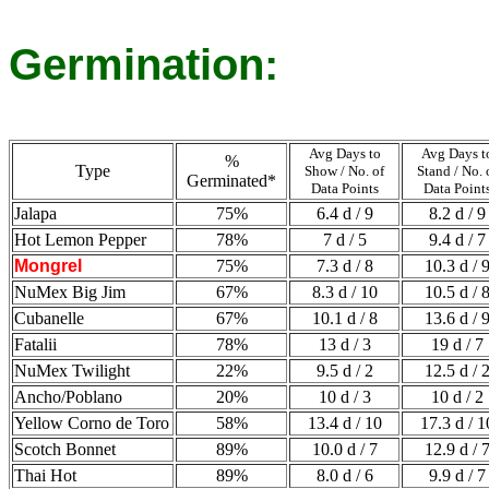
Germination:
Avg Days to
Avg Days t
%
Type
Show / No. of
Stand / No. 
Germinated*
Data Points
Data Point
Jalapa
75%
6.4 d / 9
8.2 d / 9
Hot Lemon Pepper
78%
7 d / 5
9.4 d / 7
Mongrel
75%
7.3 d / 8
10.3 d / 
NuMex Big Jim
67%
8.3 d / 10
10.5 d / 
Cubanelle
67%
10.1 d / 8
13.6 d / 
Fatalii
78%
13 d / 3
19 d / 7
NuMex Twilight
22%
9.5 d / 2
12.5 d / 
Ancho/Poblano
20%
10 d / 3
10 d / 2
Yellow Corno de Toro
58%
13.4 d / 10
17.3 d / 1
Scotch Bonnet
89%
10.0 d / 7
12.9 d / 
Thai Hot
89%
8.0 d / 6
9.9 d / 7