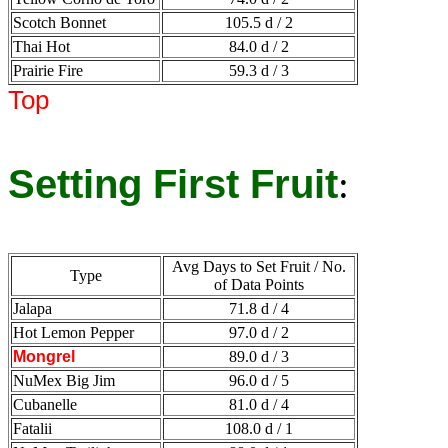
Scotch Bonnet
105.5 d / 2
Thai Hot
84.0 d / 2
Prairie Fire
59.3 d / 3
Top
Setting First Fruit
:
Avg Days to Set Fruit / No.
Type
of Data Points
Jalapa
71.8 d / 4
Hot Lemon Pepper
97.0 d / 2
Mongrel
89.0 d / 3
NuMex Big Jim
96.0 d / 5
Cubanelle
81.0 d / 4
Fatalii
108.0 d / 1