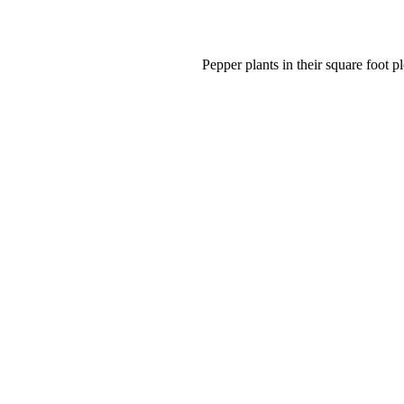
Pepper plants in their square foot pl