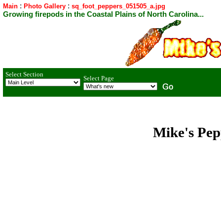
:
:
Main
Photo Gallery
sq_foot_peppers_051505_a.jpg
Growing firepods in the Coastal Plains of North Carolina...
Select Section
Select Page
Mike's Pep