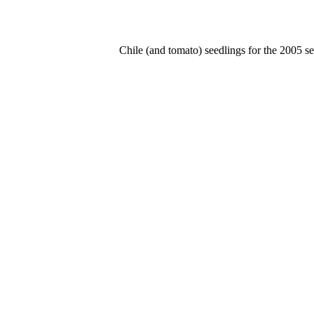
Chile (and tomato) seedlings for the 2005 se