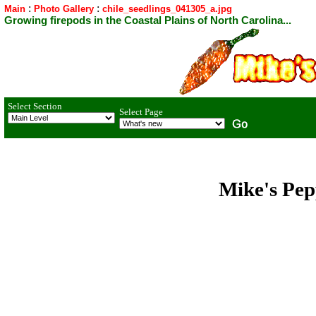
:
:
Main
Photo Gallery
chile_seedlings_041305_a.jpg
Growing firepods in the Coastal Plains of North Carolina...
Select Section
Select Page
Mike's Pep