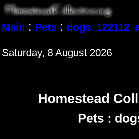
:
:
Main
Pets
dogs_122112_a
Saturday, 8 August 2026
Homestead Colle
Pets : do