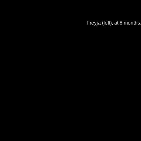
Freyja (left), at 8 month