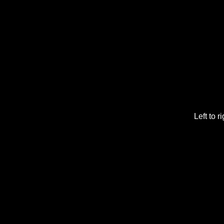
Left to 