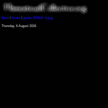
:
:
Main
Goats
goats_070410_h.jpg
Thursday, 6 August 2026