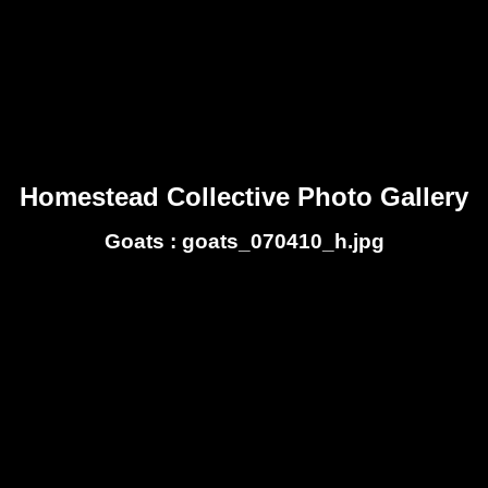
Homestead Collective Photo Gallery
Goats : goats_070410_h.jpg