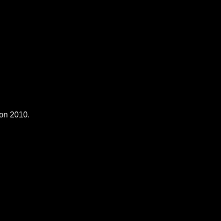
son 2010.