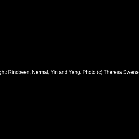
right: Rincbeen, Nermal, Yin and Yang. Photo (c) Theresa Swen