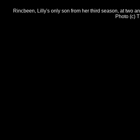
Rincbeen, Lilly's only son from her third season, at two a
Photo (c) 