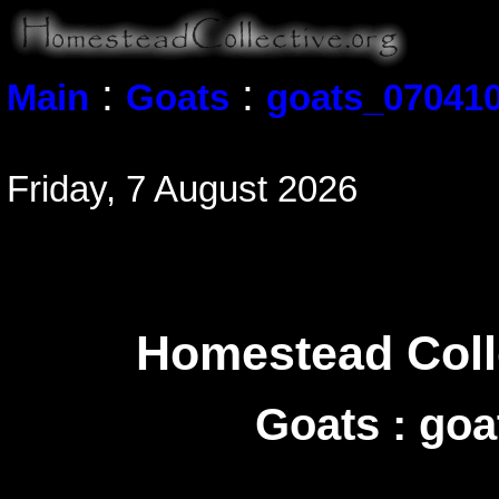
:
:
Main
Goats
goats_070410
Friday, 7 August 2026
Homestead Colle
Goats : go