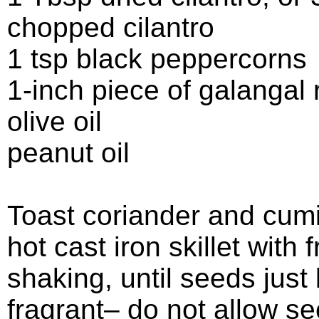
chopped cilantro
1 tsp black peppercorns
1-inch piece of galangal 
olive oil
peanut oil
Toast coriander and cumi
hot cast iron skillet with 
shaking, until seeds jus
fragrant– do not allow se