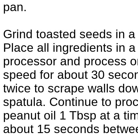
pan.
Grind toasted seeds in a 
Place all ingredients in a
processor and process 
speed for about 30 seco
twice to scrape walls do
spatula. Continue to pro
peanut oil 1 Tbsp at a ti
about 15 seconds betwee