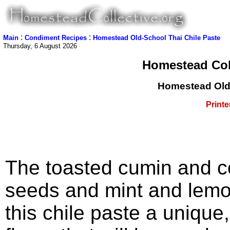
:
:
Main
Condiment Recipes
Homestead Old-School Thai Chile Paste
Thursday, 6 August 2026
Homestead Coll
Homestead Old-
Printe
The toasted cumin and c
seeds and mint and lemo
this chile paste a unique