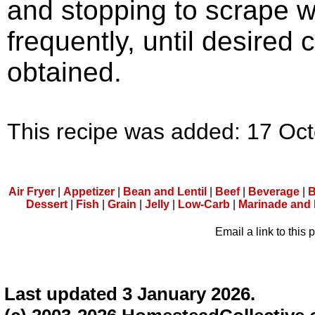
and stopping to scrape w
frequently, until desired 
obtained.
This recipe was added: 17 Oc
Air Fryer
|
Appetizer
|
Bean and Lentil
|
Beef
|
Beverage
|
B
Dessert
|
Fish
|
Grain
|
Jelly
|
Low-Carb
|
Marinade and
Email a link to this 
Last updated 3 January 2026.