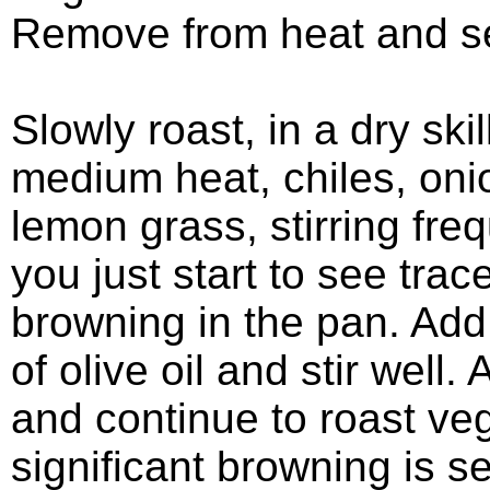
Remove from heat and se
Slowly roast, in a dry skil
medium heat, chiles, oni
lemon grass, stirring freq
you just start to see trac
browning in the pan. Add
of olive oil and stir well. 
and continue to roast veg
significant browning is s