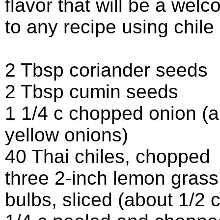
flavor that will be a wel
to any recipe using chile
2 Tbsp coriander seeds
2 Tbsp cumin seeds
1 1/4 c chopped onion (a
yellow onions)
40 Thai chiles, chopped
three 2-inch lemon grass 
bulbs, sliced (about 1/2 c