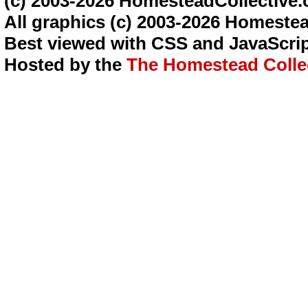
(c) 2003-2026 HomesteadCollective.
All graphics (c) 2003-2026 Homestea
Best viewed with CSS and JavaScrip
Hosted by the
The Homestead Colle