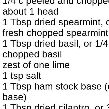
1/4 c peeled and chopped
about 1 head
1 Tbsp dried spearmint, 
fresh chopped spearmint
1 Tbsp dried basil, or 1/4
chopped basil
zest of one lime
1 tsp salt
1 Tbsp ham stock base (
base)
1 Tbsp dried cilantro, or