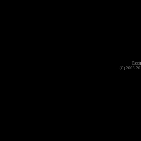
Reci
(C) 2003-20